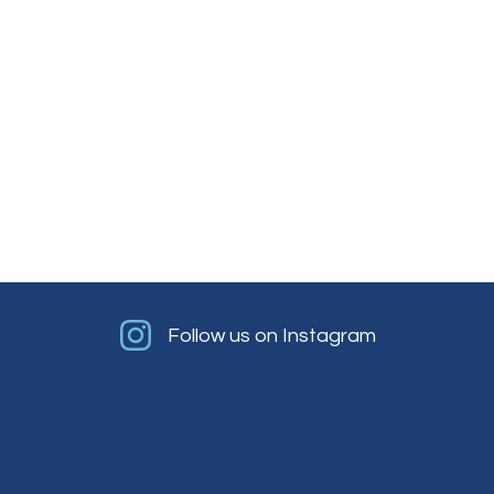
Follow us on Instagram