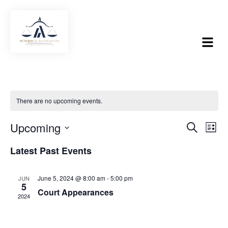
There are no upcoming events.
Upcoming
SEARCH
Event
Eve
LIST
Select
Vie
Searc
date.
Latest Past Events
Nav
and
June 5, 2024 @ 8:00 am
-
5:00 pm
JUN
Views
5
Court Appearances
2024
Navig