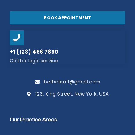
BOOK APPOINTMENT
+1 (123) 456 7890
Call for legal service
bethdinatl@gmail.com
123, King Street, New York, USA
Our Practice Areas