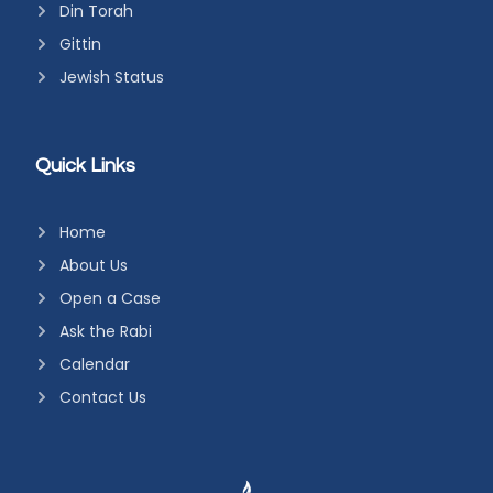
Din Torah
Gittin
Jewish Status
Quick Links
Home
About Us
Open a Case
Ask the Rabi
Calendar
Contact Us